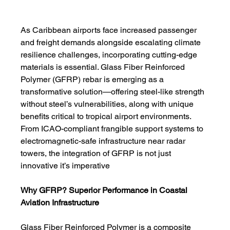
As Caribbean airports face increased passenger 
and freight demands alongside escalating climate 
resilience challenges, incorporating cutting-edge 
materials is essential. Glass Fiber Reinforced 
Polymer (GFRP) rebar is emerging as a 
transformative solution—offering steel-like strength 
without steel’s vulnerabilities, along with unique 
benefits critical to tropical airport environments.
From ICAO-compliant frangible support systems to 
electromagnetic-safe infrastructure near radar 
towers, the integration of GFRP is not just 
innovative it’s imperative
Why GFRP? Superior Performance in Coastal 
Aviation Infrastructure
Glass Fiber Reinforced Polymer is a composite 