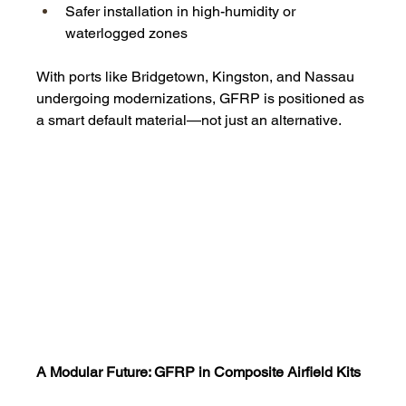
Safer installation in high-humidity or 
waterlogged zones
With ports like Bridgetown, Kingston, and Nassau 
undergoing modernizations, GFRP is positioned as 
a smart default material—not just an alternative.
A Modular Future: GFRP in Composite Airfield Kits