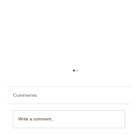
Comments
Write a comment...