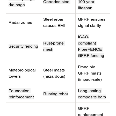
Corroded steel
100-year 
drainage
lifespan
Steel rebar 
GFRP ensures 
Radar zones
causes EMI
signal clarity
ICAO-
Rust-prone 
compliant 
Security fencing
mesh
FibreFENCE 
GFRP fencing
Frangible 
Meteorological 
Steel masts 
GFRP masts 
towers
(hazardous)
(impact-safe)
Foundation 
Long-lasting 
Rusting rebar
reinforcement
composite bars
GFRP 
reinforcement 