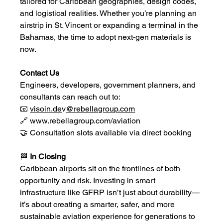
tailored for Caribbean geographies, design codes, 
and logistical realities. Whether you’re planning an 
airstrip in St. Vincent or expanding a terminal in the 
Bahamas, the time to adopt next-gen materials is 
now.
Contact Us
Engineers, developers, government planners, and 
consultants can reach out to:
📧 
visoin.de
v
@rebellagroup.com
🔗 
www.rebellagroup.com/aviation
🤝 Consultation slots available via direct booking
🏁
 In Closing
Caribbean airports sit on the frontlines of both 
opportunity and risk. Investing in smart 
infrastructure like GFRP isn’t just about durability—
it’s about creating a smarter, safer, and more 
sustainable aviation experience for generations to 