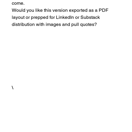
come.
Would you like this version exported as a PDF 
layout or prepped for LinkedIn or Substack 
distribution with images and pull quotes?
\