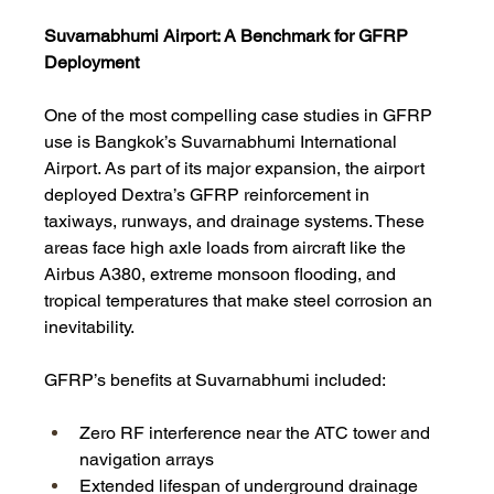
Suvarnabhumi Airport: A Benchmark for GFRP 
Deployment
One of the most compelling case studies in GFRP 
use is Bangkok’s Suvarnabhumi International 
Airport. As part of its major expansion, the airport 
deployed Dextra’s GFRP reinforcement in 
taxiways, runways, and drainage systems. These 
areas face high axle loads from aircraft like the 
Airbus A380, extreme monsoon flooding, and 
tropical temperatures that make steel corrosion an 
inevitability.
GFRP’s benefits at Suvarnabhumi included:
Zero RF interference near the ATC tower and 
navigation arrays
Extended lifespan of underground drainage 