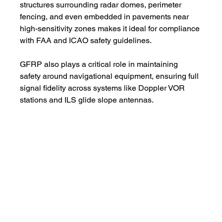
structures surrounding radar domes, perimeter 
fencing, and even embedded in pavements near 
high-sensitivity zones makes it ideal for compliance 
with FAA and ICAO safety guidelines.
GFRP also plays a critical role in maintaining 
safety around navigational equipment, ensuring full 
signal fidelity across systems like Doppler VOR 
stations and ILS glide slope antennas.