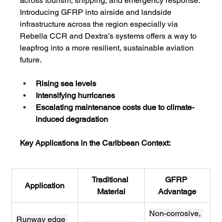
across tourism, shipping, and emergency response.
Introducing GFRP into airside and landside 
infrastructure across the region especially via 
Rebella CCR and Dextra’s systems offers a way to 
leapfrog into a more resilient, sustainable aviation 
future.
Rising sea levels
Intensifying hurricanes
Escalating maintenance costs due to climate-
induced degradation
Key Applications in the Caribbean Context:
Traditional 
GFRP 
Application
Material
Advantage
Non-corrosive, 
Runway edge 