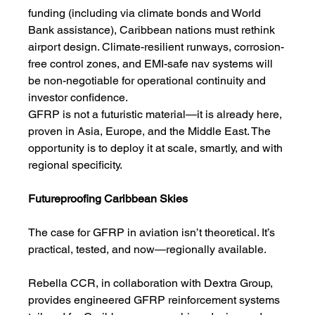
funding (including via climate bonds and World 
Bank assistance), Caribbean nations must rethink 
airport design. Climate-resilient runways, corrosion-
free control zones, and EMI-safe nav systems will 
be non-negotiable for operational continuity and 
investor confidence.
GFRP is not a futuristic material—it is already here, 
proven in Asia, Europe, and the Middle East. The 
opportunity is to deploy it at scale, smartly, and with 
regional specificity.
Futureproofing Caribbean Skies
The case for GFRP in aviation isn’t theoretical. It’s 
practical, tested, and now—regionally available.
Rebella CCR, in collaboration with Dextra Group, 
provides engineered GFRP reinforcement systems 