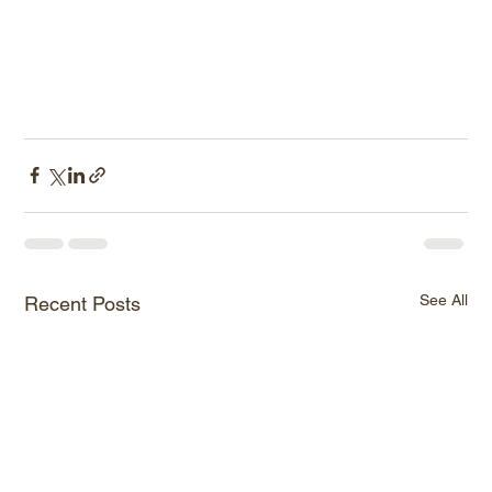
See All
Recent Posts