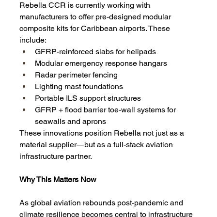
Rebella CCR is currently working with 
manufacturers to offer pre-designed modular 
composite kits for Caribbean airports. These 
include:
GFRP-reinforced slabs for helipads
Modular emergency response hangars
Radar perimeter fencing
Lighting mast foundations
Portable ILS support structures
GFRP + flood barrier toe-wall systems for 
seawalls and aprons
These innovations position Rebella not just as a 
material supplier—but as a full-stack aviation 
infrastructure partner.
Why This Matters Now
As global aviation rebounds post-pandemic and 
climate resilience becomes central to infrastructure 