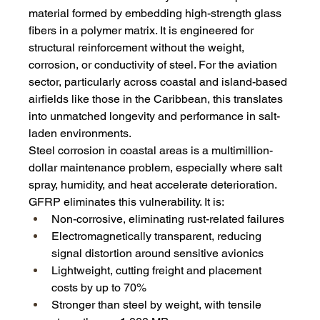
material formed by embedding high-strength glass 
fibers in a polymer matrix. It is engineered for 
structural reinforcement without the weight, 
corrosion, or conductivity of steel. For the aviation 
sector, particularly across coastal and island-based 
airfields like those in the Caribbean, this translates 
into unmatched longevity and performance in salt-
laden environments.
Steel corrosion in coastal areas is a multimillion-
dollar maintenance problem, especially where salt 
spray, humidity, and heat accelerate deterioration. 
GFRP eliminates this vulnerability. It is:
Non-corrosive, eliminating rust-related failures
Electromagnetically transparent, reducing 
signal distortion around sensitive avionics
Lightweight, cutting freight and placement 
costs by up to 70%
Stronger than steel by weight, with tensile 