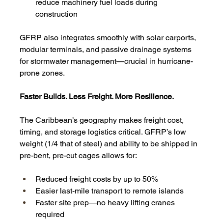
reduce machinery fuel loads during 
construction
GFRP also integrates smoothly with solar carports, 
modular terminals, and passive drainage systems 
for stormwater management—crucial in hurricane-
prone zones.
Faster Builds. Less Freight. More Resilience.
The Caribbean’s geography makes freight cost, 
timing, and storage logistics critical. GFRP’s low 
weight (1/4 that of steel) and ability to be shipped in 
pre-bent, pre-cut cages allows for:
Reduced freight costs by up to 50%
Easier last-mile transport to remote islands
Faster site prep—no heavy lifting cranes 
required