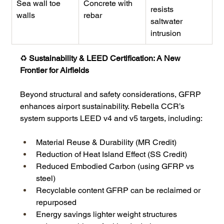
Sea wall toe 
Concrete with 
resists 
walls
rebar
saltwater 
intrusion
♻️
 Sustainability & LEED Certification: A New 
Frontier for Airfields
Beyond structural and safety considerations, GFRP 
enhances airport sustainability. Rebella CCR’s 
system supports LEED v4 and v5 targets, including:
Material Reuse & Durability (MR Credit)
Reduction of Heat Island Effect (SS Credit)
Reduced Embodied Carbon (using GFRP vs 
steel)
Recyclable content GFRP can be reclaimed or 
repurposed
Energy savings lighter weight structures 