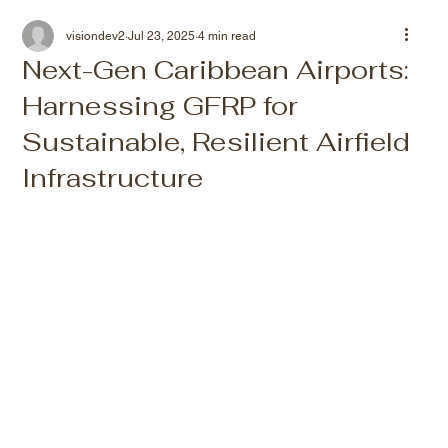
visiondev2
Jul 23, 2025
4 min read
Next-Gen Caribbean Airports:
Harnessing GFRP for
Sustainable, Resilient Airfield
Infrastructure