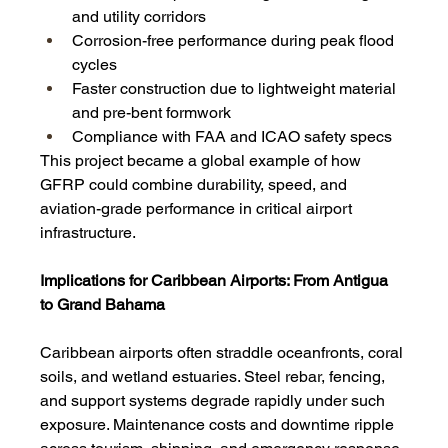
and utility corridors
Corrosion-free performance during peak flood 
cycles
Faster construction due to lightweight material 
and pre-bent formwork
Compliance with FAA and ICAO safety specs
This project became a global example of how 
GFRP could combine durability, speed, and 
aviation-grade performance in critical airport 
infrastructure.
Implications for Caribbean Airports: From Antigua 
to Grand Bahama
Caribbean airports often straddle oceanfronts, coral 
soils, and wetland estuaries. Steel rebar, fencing, 
and support systems degrade rapidly under such 
exposure. Maintenance costs and downtime ripple 