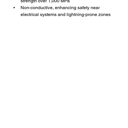
strength over 1,000 MPa
Non-conductive, enhancing safety near 
electrical systems and lightning-prone zones