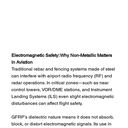
Electromagnetic Safety: Why Non-Metallic Matters 
in Aviation
Traditional rebar and fencing systems made of steel 
can interfere with airport radio frequency (RF) and 
radar operations. In critical zones—such as near 
control towers, VOR/DME stations, and Instrument 
Landing Systems (ILS) even slight electromagnetic 
disturbances can affect flight safety.
GFRP’s dielectric nature means it does not absorb, 
block, or distort electromagnetic signals. Its use in 