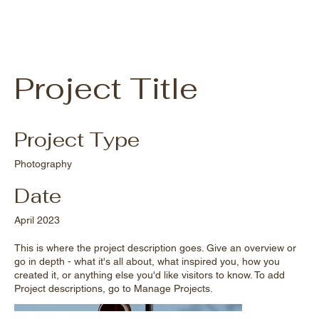
Project Title
Project Type
Photography
Date
April 2023
This is where the project description goes. Give an overview or
go in depth - what it's all about, what inspired you, how you
created it, or anything else you'd like visitors to know. To add
Project descriptions, go to Manage Projects.