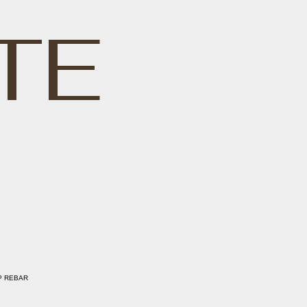
TE
P REBAR