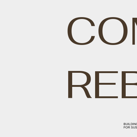
CO
RE
BUILDIN
FOR SUS