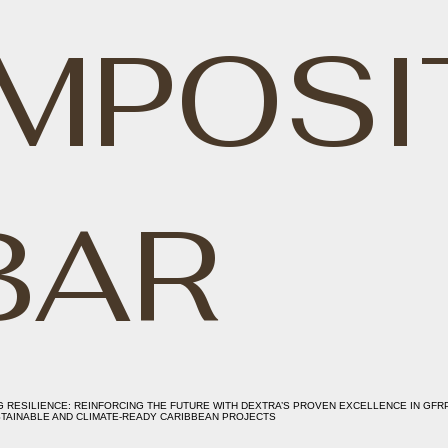
MPOSI
BAR
G RESILIENCE: REINFORCING THE FUTURE WITH DEXTRA’S PROVEN EXCELLENCE IN GFR
TAINABLE AND CLIMATE-READY CARIBBEAN PROJECTS