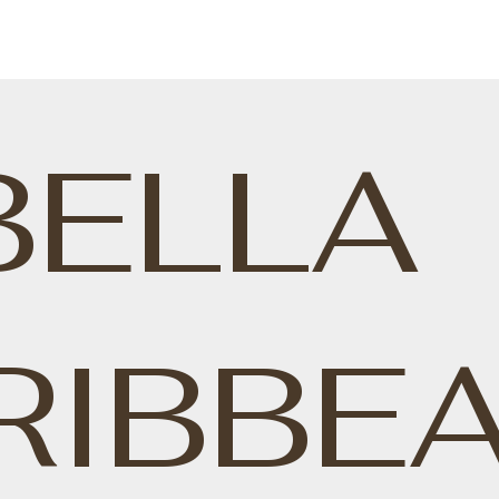
BELLA
RIBBE