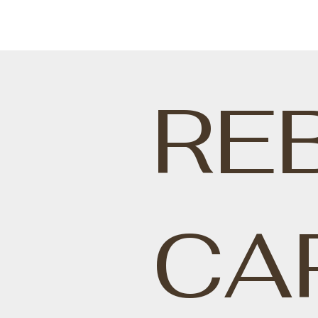
RE
CA