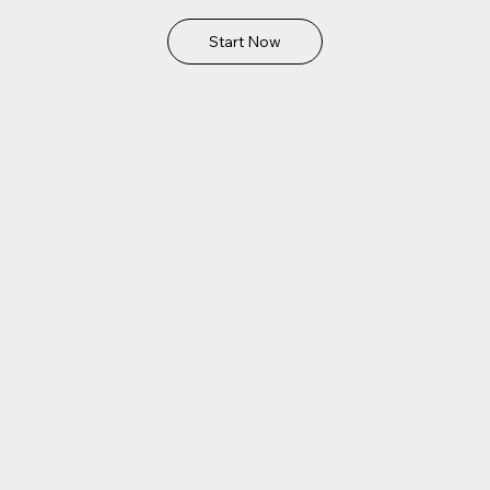
Start Now