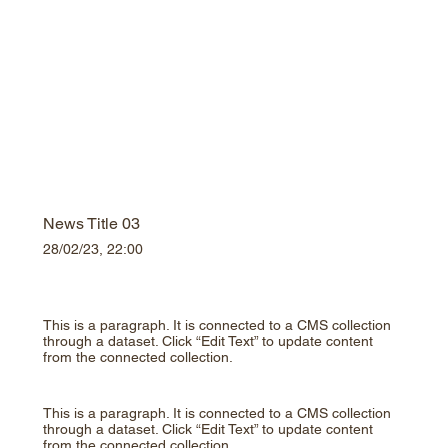
News Title 03
28/02/23, 22:00
This is a paragraph. It is connected to a CMS collection
through a dataset. Click “Edit Text” to update content
from the connected collection.
This is a paragraph. It is connected to a CMS collection
through a dataset. Click “Edit Text” to update content
from the connected collection.