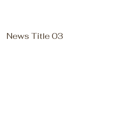
News Title 03