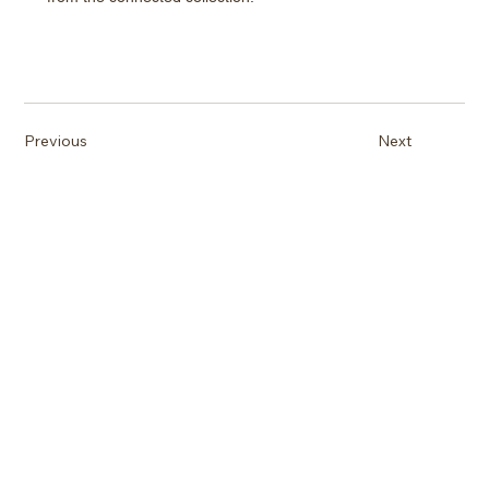
Previous
Next